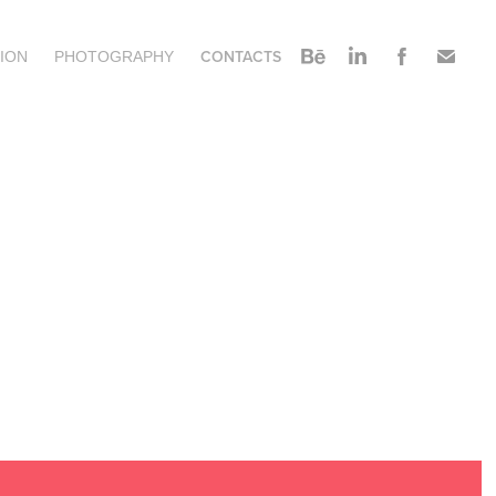
CONTACTS
ION
PHOTOGRAPHY