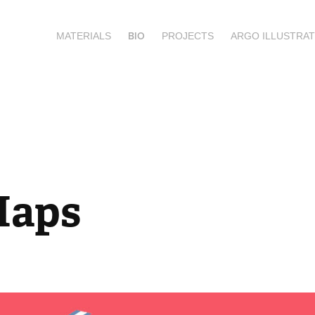
BIO
MATERIALS
PROJECTS
ARGO ILLUSTRAT
Maps