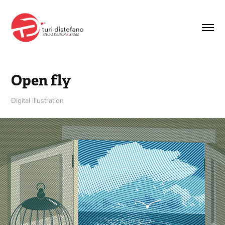
Open fly
Digital illustration