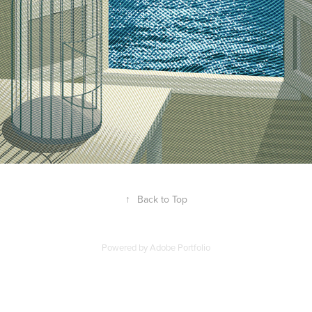
↑
Back to Top
Powered by
Adobe Portfolio