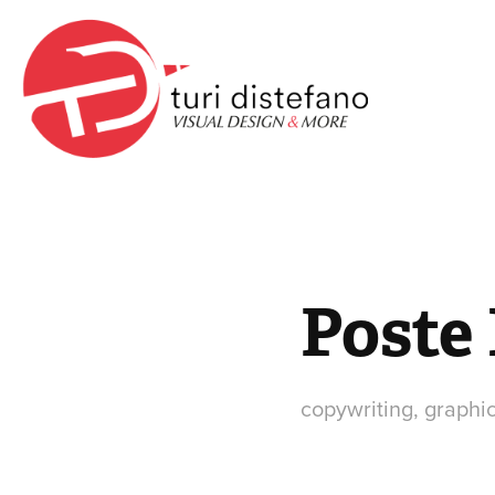
Poste 
copywriting, graphi