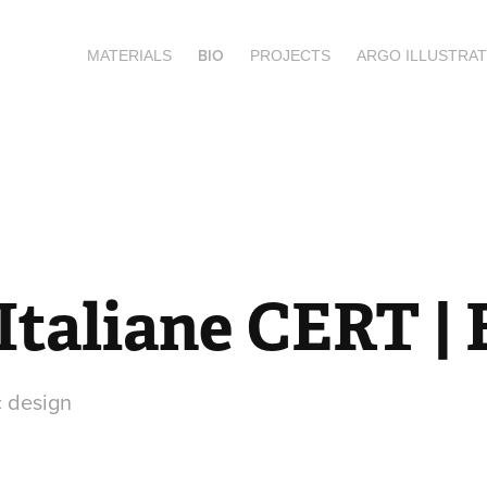
BIO
MATERIALS
PROJECTS
ARGO ILLUSTRAT
Italiane CERT |
c design