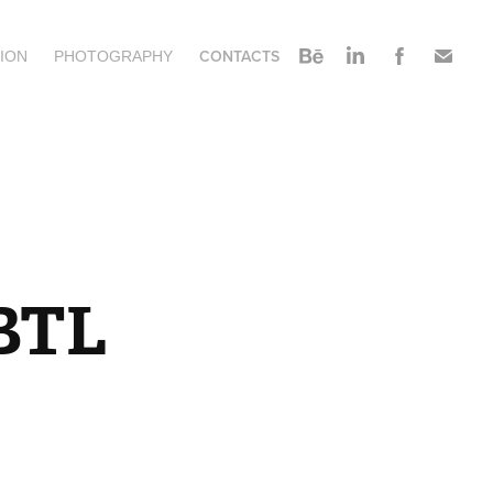
CONTACTS
ION
PHOTOGRAPHY
 BTL